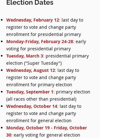
Election Dates
Wednesday, February 12
:
last day to
register to vote and change party
enrollment for presidential primary
Monday-Friday, February 24-28
:
early
voting for presidential primary
Tuesday, March 3
:
presidential primary
election ("Super Tuesday")
Wednesday, August 12
:
last day to
register to vote and change party
enrollment for primary election
Tuesday, September 1
:
primary election
(all races other than presidential)
Wednesday, October 14
:
last day to
register to vote and change party
enrollment for general election
Monday, October 19 - Friday, October
30
:
early voting for general election