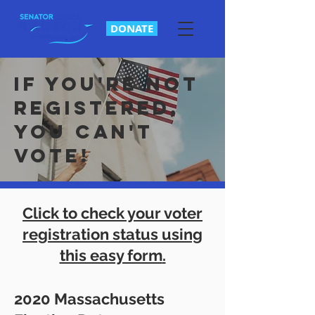
DONATE
If you're not
registered,
you can't
vote!
Click to check your voter
registration status using
this easy form
.
2020 Massachusetts