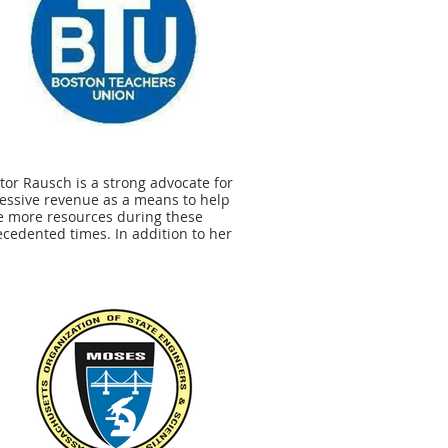
tor Rausch is a strong advocate for
essive revenue as a means to help
e more resources during these
cedented times. In addition to her
rt for the Student Opportunity Act, she
nues to push for legislation that
rts many of the issues that affect our
nts and members, including student
essness and ensuring students have
bility to access broadband and Wi-Fi in
 homes.” - Jessica Tang, President,
n Teachers Union.