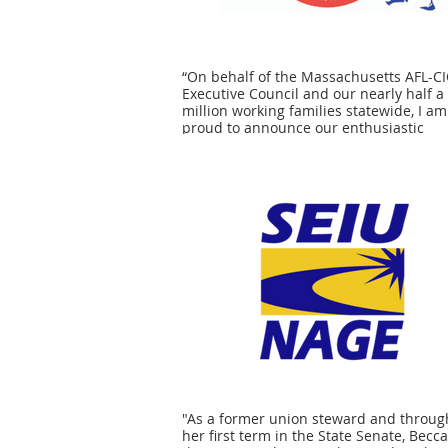
“On behalf of the Massachusetts AFL-C
Executive Council and our nearly half a
million working families statewide, I am
proud to announce our enthusiastic
endorsement of Senator Becca Rausch f
election in the Norfolk, Bristol and Mid
Senate District. We are confident that
Senator Rausch will continue to be a
champion for every single worker in
Massachusetts, whether they are in a u
or have yet to be organized. From fighti
living wages and quality benefits to en
safe conditions in our workplaces and 
neighborhoods to advocating for a stro
public education system for all of our
students, we know that Becca Rausch wi
continue to stand with working people 
state Senator.” - Steven Tolman, Presid
"As a former union steward and throug
her first term in the State Senate, Becc