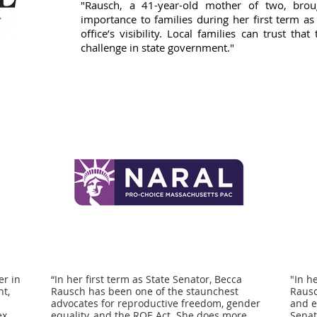
"Rausch, a 41-year-old mother of two, brou
importance to families during her first term as
office’s visibility. Local families can trust t
challenge in state government."
er in
“In her first term as State Senator, Becca
"In h
nt,
Rausch has been one of the staunchest
Rausc
advocates for reproductive freedom, gender
and e
ex
equality, and the ROE Act. She does more
Senat