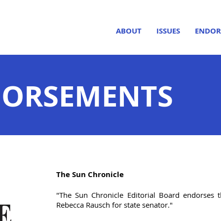
ABOUT
ISSUES
ENDOR
DORSEMENTS
The Sun Chronicle
"The Sun Chronicle Editorial Board endorses
Rebecca Rausch for state senator."