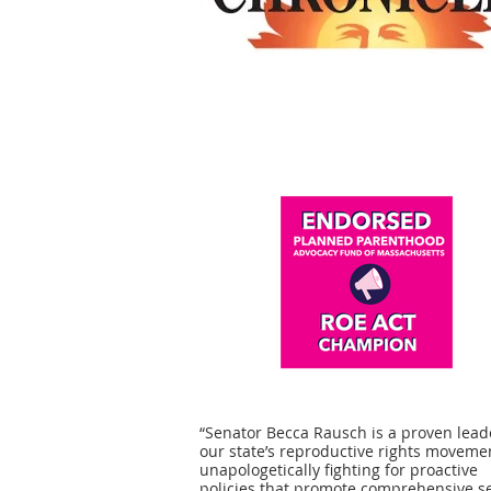
“Senator Becca Rausch is a proven lead
our state’s reproductive rights moveme
unapologetically fighting for proactive
policies that promote comprehensive s