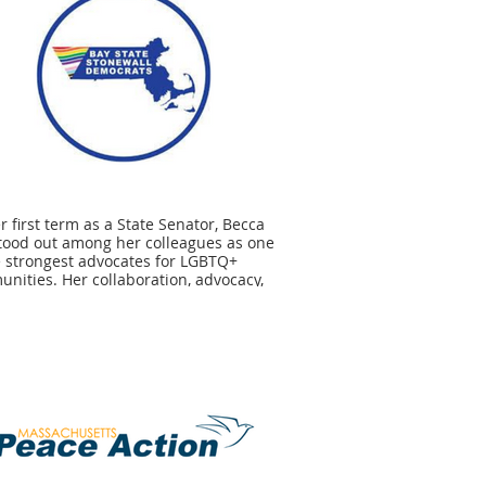
er first term as a State Senator, Becca
tood out among her colleagues as one
e strongest advocates for LGBTQ+
nities. Her collaboration, advocacy,
eadership is critical as we continue to
 for protections for all members of our
nities at every level of government.
ow that LGBTQ+ equity, rights, and
ctions are on the forefront of Becca’s
which is why we strongly endorse her
ign for a second term.” - Jeremy
u, BSSD Co-Chair