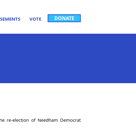
DONATE
SEMENTS
VOTE
 the re-election of Needham Democrat