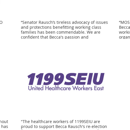
IO
“Senator Rausch’s tireless advocacy of issues
“MOSE
and protections benefitting working class
Becca
families has been commendable. We are
worki
confident that Becca's passion and
organ
or re-
commitment to these issues will best serve
of ou
dlesex
the interests of our members and all the
Rausc
hard working men and women in
suppo
Massachusetts.” - Joseph Bonfiglio, Business
maint
Manager, MA & Northern New England
rights f
nion
Laborers’ District Council
to pr
ng for
Becca
suring
We lo
our
Rausc
ng
polic
emplo
ll
impor
as our
worke
ent
hout
"The healthcare workers of 1199SEIU are
a has
proud to support Becca Rausch's re-election