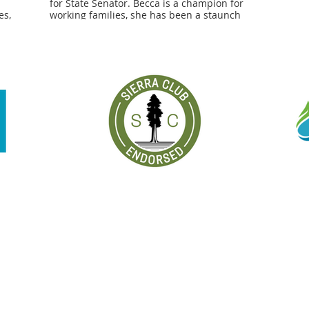
for State Senator. Becca is a champion for
es,
working families, she has been a staunch
more
supporter on the issues that lift up our
 to
communities. Now more than ever, we need
r her
champions like Becca who will create a
Massachusetts for all." - Tim Foley, 1199SEIU
kers
Executive Vice President
ent of