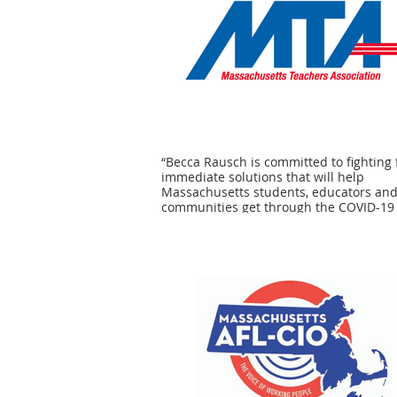
“Becca Rausch is committed to fighting 
immediate solutions that will help
Massachusetts students, educators an
communities get through the COVID-19
crisis. We can trust her to help ensure 
our public schools and colleges receive
personal protective equipment and oth
vital resources needed to keep student
educators safe -- and to help them suc
Massachusetts families can trust Senat
Becca Rausch to help move our public
schools and colleges forward.” - MTA