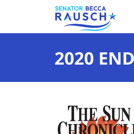
2020 EN