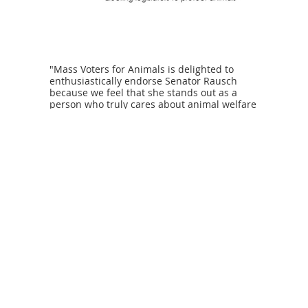
"Mass Voters for Animals is delighted to
enthusiastically endorse Senator Rausch
because we feel that she stands out as a
person who truly cares about animal welfare
and would continue to be a strong advocate
for the prevention of cruelty." - Marge
Peppercorn, Steering Committee