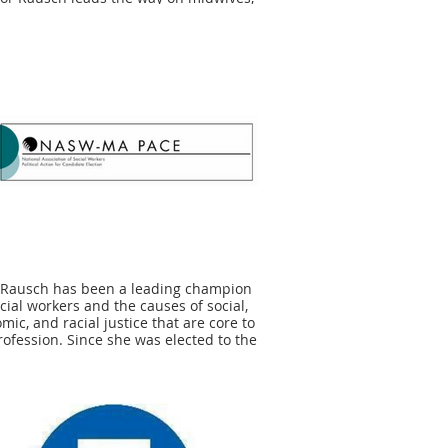
nal justice, and a variety of important
c health and parenting policies. We are
oud to endorse Senator Rausch
se she gets it, and she gets it done.
or Rausch fights for equitable maternal
h policy so Massachusetts families will
ve and thrive.
ly Anesta, Chair, Bay State Birth
tion
 Rausch has been a leading champion
ocial workers and the causes of social,
mic, and racial justice that are core to
rofession. Since she was elected to the
 Senate two years, ago Sen. Rausch has
strated she is a legislator who can be
d to put the peoples' interests first." -
ah Gewirtz, Executive Director of
W-MA