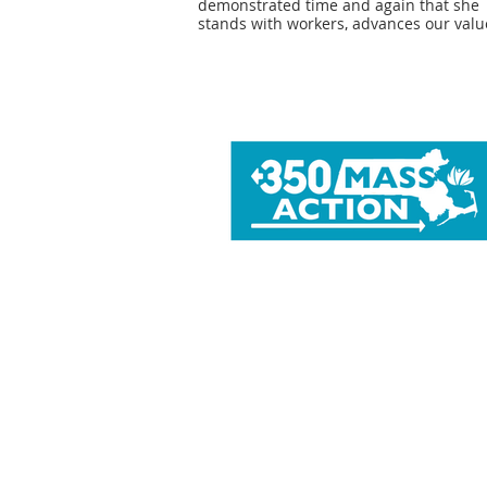
demonstrated time and again that she
stands with workers, advances our valu
and is deeply dedicated to creating a 
just and humane society. We are proud
again endorse Senator Becca Rausch fo
re-election, and look forward to our
continued collaboration to support wor
and their families.” - Chris Cook, Presid
NAGE, Local 282