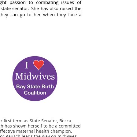
ght passion to combating issues of
 state senator. She has also raised the
hat they can go to her when they face a
er first term as State Senator, Becca
h has shown herself to be a committed
ffective maternal health champion.
or Rausch leads the way on midwives,