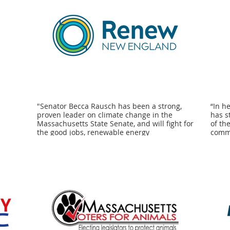
"Senator Becca Rausch has been a strong,
“In h
proven leader on climate change in the
has s
Massachusetts State Senate, and will fight for
of th
the good jobs, renewable energy
commu
development, and justice-centered policies
and l
we need to address the intersecting
fight
challenges of recession, systemic racism, and
commu
the climate crisis. Renew New England is
We kn
proud to endorse her campaign for
prote
reelection." - Craig Altemose, Executive
mind 
Director at Better Future Project and
campa
representing 350 Mass Action in the Renew
Comea
New England Coalition