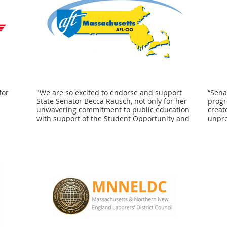
for
"We are so excited to endorse and support
“Sena
State Senator Becca Rausch, not only for her
progr
d
unwavering commitment to public education
creat
with support of the Student Opportunity and
unpre
that
Cherish Acts respectively, but also on critical
suppo
 the
issues like responsible vaccinations and
conti
er
most recently, vote by mail for every single
suppo
s and
registered voter to access. The American
stude
ceed.
Federation of Teachers Massachusetts is
homel
or
proud to stand once again, shoulder to
the a
shoulder with her in our fight for both social
their
and racial justice across the
Bosto
Commonwealth." - Beth Kontos, President