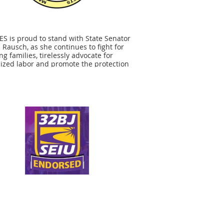
S is proud to stand with State Senator
 Rausch, as she continues to fight for
ng families, tirelessly advocate for
ized labor and promote the protection
r precious natural resources. Senator
h's leadership on important issues
rting state workers, whether it be
aining strong collective bargaining
or public employees or her opposition
ivatization of public services, make
 the clear choice for our endorsement.
ok forward to working with Senator
h as she continues to advocate for
ies that protect hard working state
yees and stand up for the issues
tant to MOSES members and all
rs.”